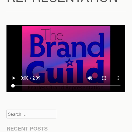
Search
RECENT POSTS