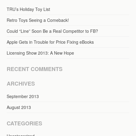
TRU’s Holiday Toy List
Retro Toys Seeing a Comeback!
Could “Line” Soon Be a Real Competitor to FB?
Apple Gets in Trouble for Price Fixing eBooks
Licensing Show 2013: A New Hope
RECENT COMMENTS
ARCHIVES
September 2013
August 2013
CATEGORIES
Uncategorized