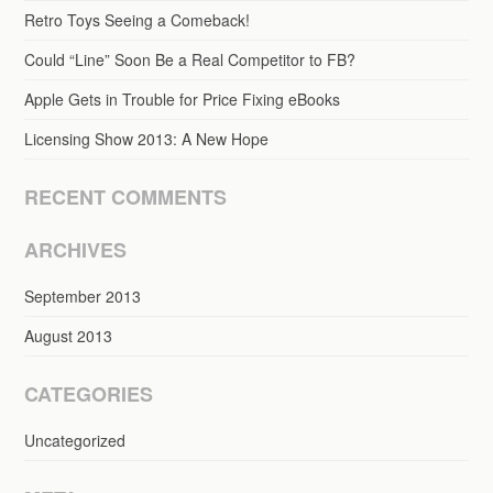
Retro Toys Seeing a Comeback!
Could “Line” Soon Be a Real Competitor to FB?
Apple Gets in Trouble for Price Fixing eBooks
Licensing Show 2013: A New Hope
RECENT COMMENTS
ARCHIVES
September 2013
August 2013
CATEGORIES
Uncategorized