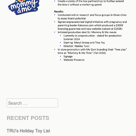
Search
RECENT POSTS
TRU’s Holiday Toy List