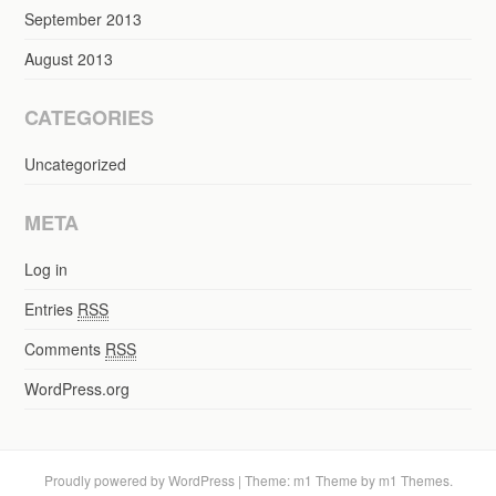
September 2013
August 2013
CATEGORIES
Uncategorized
META
Log in
Entries
RSS
Comments
RSS
WordPress.org
Proudly powered by WordPress
|
Theme: m1 Theme by
m1 Themes
.