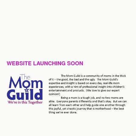
WEBSITE LAUNCHING SOON