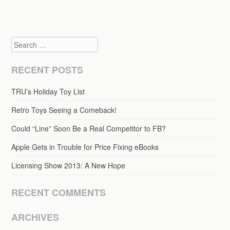
Search
RECENT POSTS
TRU’s Holiday Toy List
Retro Toys Seeing a Comeback!
Could “Line” Soon Be a Real Competitor to FB?
Apple Gets in Trouble for Price Fixing eBooks
Licensing Show 2013: A New Hope
RECENT COMMENTS
ARCHIVES